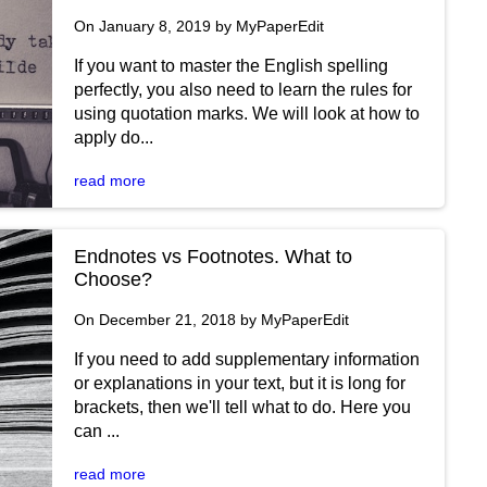
On January 8, 2019 by MyPaperEdit
If you want to master the English spelling
perfectly, you also need to learn the rules for
using quotation marks. We will look at how to
apply do...
read more
Endnotes vs Footnotes. What to
Choose?
On December 21, 2018 by MyPaperEdit
If you need to add supplementary information
or explanations in your text, but it is long for
brackets, then we'll tell what to do. Here you
can ...
read more