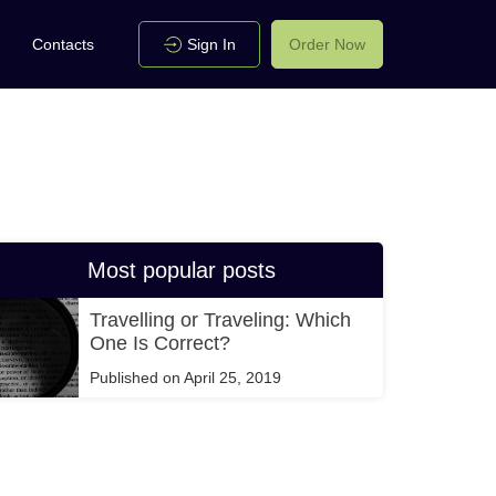
Contacts
Sign In
Order Now
Most popular posts
Travelling or Traveling: Which
One Is Correct?
Published on April 25, 2019