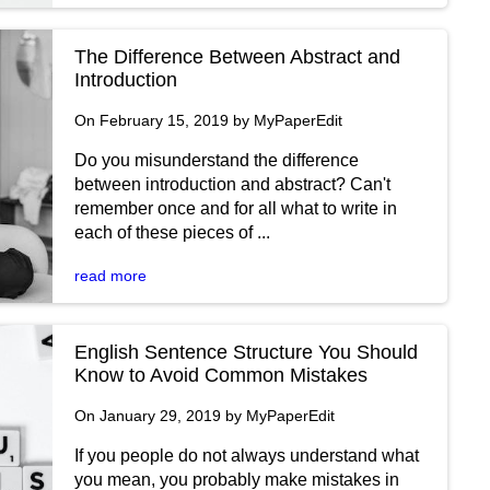
The Difference Between Abstract and
Introduction
On February 15, 2019 by MyPaperEdit
Do you misunderstand the difference
between introduction and abstract? Can't
remember once and for all what to write in
each of these pieces of ...
read more
English Sentence Structure You Should
Know to Avoid Common Mistakes
On January 29, 2019 by MyPaperEdit
If you people do not always understand what
you mean, you probably make mistakes in