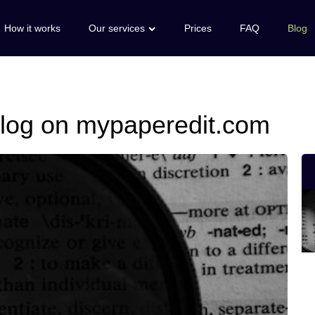
How it works
Our services
Prices
FAQ
Blog
 blog on mypaperedit.com