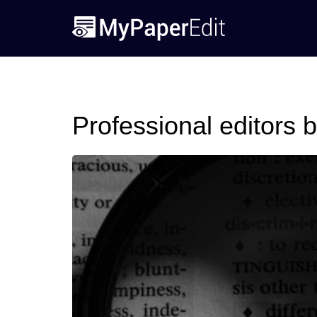
Professional editors