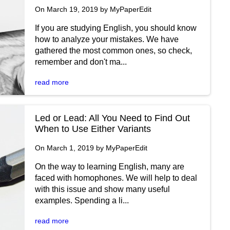
On March 19, 2019 by MyPaperEdit
If you are studying English, you should know
how to analyze your mistakes. We have
gathered the most common ones, so check,
remember and don't ma...
read more
Led or Lead: All You Need to Find Out
When to Use Either Variants
On March 1, 2019 by MyPaperEdit
On the way to learning English, many are
faced with homophones. We will help to deal
with this issue and show many useful
examples. Spending a li...
read more