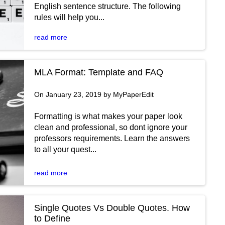
English sentence structure. The following
rules will help you...
read more
MLA Format: Template and FAQ
On January 23, 2019 by MyPaperEdit
Formatting is what makes your paper look
clean and professional, so dont ignore your
professors requirements. Learn the answers
to all your quest...
read more
Single Quotes Vs Double Quotes. How
to Define