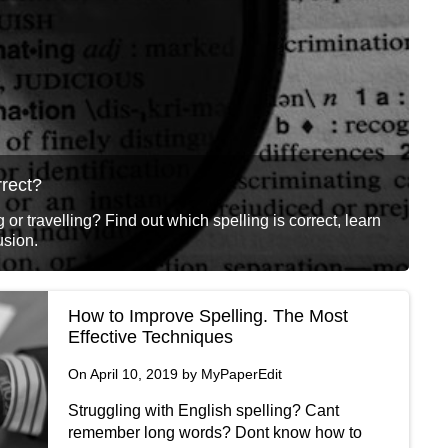
rrect?
 or travelling? Find out which spelling is correct, learn
usion.
How to Improve Spelling. The Most
Effective Techniques
On April 10, 2019 by MyPaperEdit
Struggling with English spelling? Cant
remember long words? Dont know how to