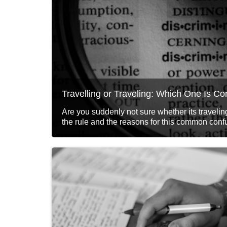
Travelling or Traveling: Which One Is Co
Are you suddenly not sure whether its traveling
the rule and the reasons for this common conf