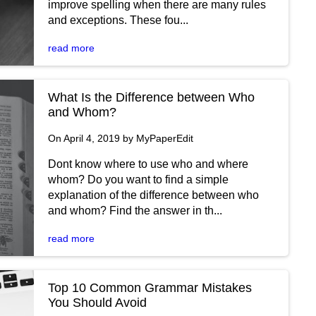
improve spelling when there are many rules
and exceptions. These fou...
read more
What Is the Difference between Who
and Whom?
On April 4, 2019 by MyPaperEdit
Dont know where to use who and where
whom? Do you want to find a simple
explanation of the difference between who
and whom? Find the answer in th...
read more
Top 10 Common Grammar Mistakes
You Should Avoid